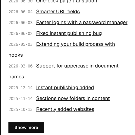
One-click page translation
2026-06-30
Smarter URL fields
2026-06-04
Faster logins with a password manager
2026-06-03
Fixed instant publishing bug
2026-06-02
Extending your build process with
2026-05-03
hooks
Support for uppercase in document
2026-03-06
names
Instant publishing added
2025-12-14
Sections now folders in content
2025-11-14
Recently added websites
2025-10-13
Show more