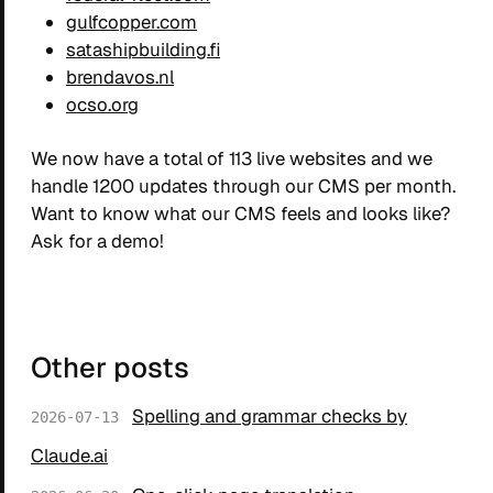
gulfcopper.com
satashipbuilding.fi
brendavos.nl
ocso.org
We now have a total of 113 live websites and we
handle 1200 updates through our CMS per month.
Want to know what our CMS feels and looks like?
Ask for a demo!
Other posts
Spelling and grammar checks by
2026-07-13
Claude.ai