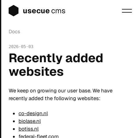
usecue
cms
Docs
Blog
2026-05-03
Sign up
Recently added
Login
websites
We keep on growing our user base. We have
recently added the following websites:
co-design.nl
biolase.nl
botiss.nl
federal-fleet.com