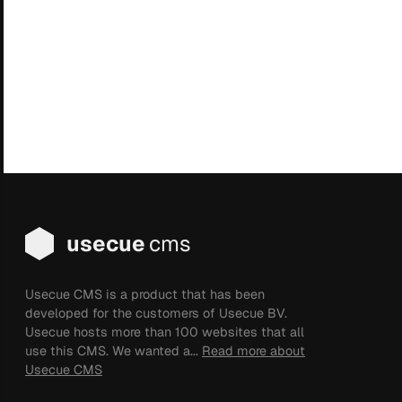
usecue
cms
Usecue CMS is a product that has been
developed for the customers of Usecue BV.
Usecue hosts more than 100 websites that all
use this CMS. We wanted a...
Read more about
Usecue CMS