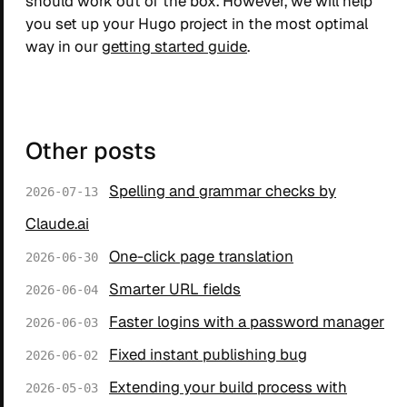
should work out of the box. However, we will help
you set up your Hugo project in the most optimal
way in our
getting started guide
.
Other posts
Spelling and grammar checks by
2026-07-13
Claude.ai
One-click page translation
2026-06-30
Smarter URL fields
2026-06-04
Faster logins with a password manager
2026-06-03
Fixed instant publishing bug
2026-06-02
Extending your build process with
2026-05-03