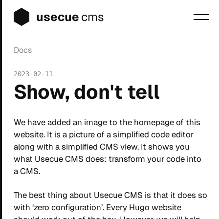
usecue
cms
Docs
Blog
2023-02-11
Sign up
Show, don't tell
Login
We have added an image to the homepage of this
website. It is a picture of a simplified code editor
along with a simplified CMS view. It shows you
what Usecue CMS does: transform your code into
a CMS.
The best thing about Usecue CMS is that it does so
with ‘zero configuration’. Every Hugo website