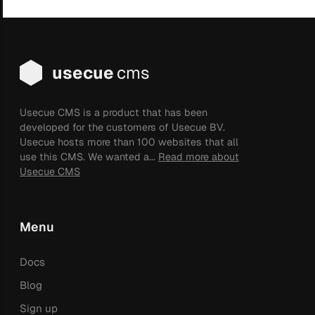
usecue
cms
Usecue CMS is a product that has been
developed for the customers of Usecue BV.
Usecue hosts more than 100 websites that all
use this CMS. We wanted a...
Read more about
Usecue CMS
Menu
Docs
Blog
Sign up