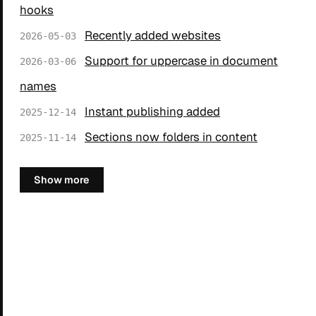
hooks
Recently added websites
2026-05-03
Support for uppercase in document
2026-03-06
names
Instant publishing added
2025-12-14
Sections now folders in content
2025-11-14
Show more