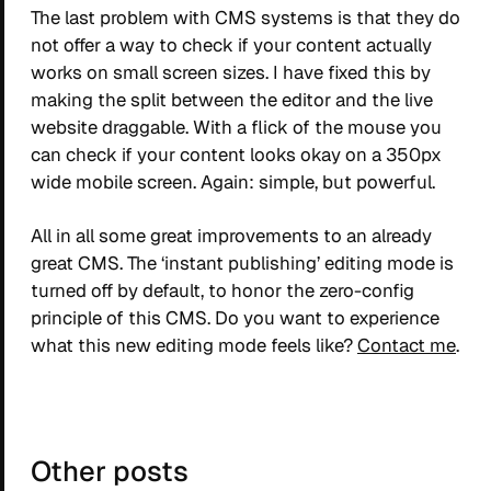
The last problem with CMS systems is that they do
not offer a way to check if your content actually
works on small screen sizes. I have fixed this by
making the split between the editor and the live
website draggable. With a flick of the mouse you
can check if your content looks okay on a 350px
wide mobile screen. Again: simple, but powerful.
All in all some great improvements to an already
great CMS. The ‘instant publishing’ editing mode is
turned off by default, to honor the zero-config
principle of this CMS. Do you want to experience
what this new editing mode feels like?
Contact me
.
Other posts