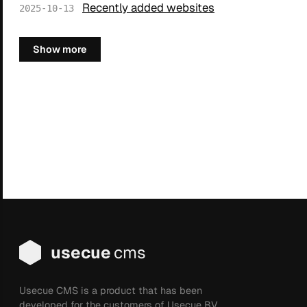
Recently added websites
2025-10-13
Show more
usecue
cms
Usecue CMS is a product that has been
developed for the customers of Usecue BV.