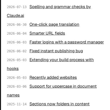
Spelling and grammar checks by
2026-07-13
Claude.ai
One-click page translation
2026-06-30
Smarter URL fields
2026-06-04
Faster logins with a password manager
2026-06-03
Fixed instant publishing bug
2026-06-02
Extending your build process with
2026-05-03
hooks
Recently added websites
2026-05-03
Support for uppercase in document
2026-03-06
names
Sections now folders in content
2025-11-14