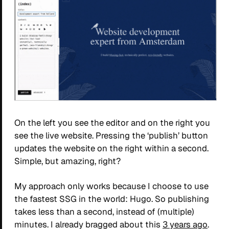
On the left you see the editor and on the right you
see the live website. Pressing the ‘publish’ button
updates the website on the right within a second.
Simple, but amazing, right?
My approach only works because I choose to use
the fastest SSG in the world: Hugo. So publishing
takes less than a second, instead of (multiple)
minutes. I already bragged about this
3 years ago
.