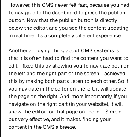
However, this CMS never felt fast, because you had
to navigate to the dashboard to press the publish
button. Now that the publish button is directly
below the editor, and you see the content updating
in real time, it’s a completely different experience.
Another annoying thing about CMS systems is
that it is often hard to find the content you want to
edit. I fixed this by allowing you to navigate both on
the left and the right part of the screen. I achieved
this by making both parts listen to each other. So if
you navigate in the editor on the left, it will update
the page on the right. And, more importantly, if you
navigate on the right part (in your website), it will
show the editor for that page on the left. Simple,
but very effective, and it makes finding your
content in the CMS a breeze.