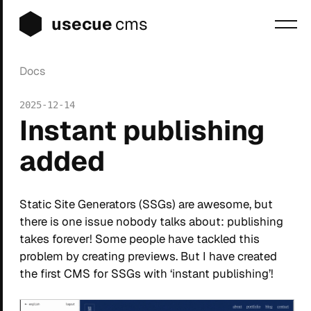
usecue
cms
Docs
Blog
2025-12-14
Sign up
Instant publishing
Login
added
Static Site Generators (SSGs) are awesome, but
there is one issue nobody talks about: publishing
takes forever! Some people have tackled this
problem by creating previews. But I have created
the first CMS for SSGs with ‘instant publishing’!