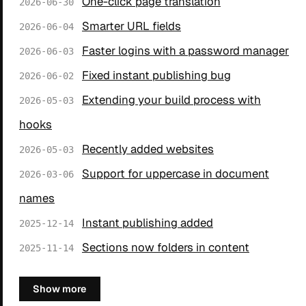
One-click page translation
2026-06-30
Smarter URL fields
2026-06-04
Faster logins with a password manager
2026-06-03
Fixed instant publishing bug
2026-06-02
Extending your build process with
2026-05-03
hooks
Recently added websites
2026-05-03
Support for uppercase in document
2026-03-06
names
Instant publishing added
2025-12-14
Sections now folders in content
2025-11-14
Show more