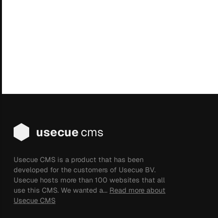
usecue
cms
Usecue CMS is a product that has been
developed for the customers of Usecue BV.
Usecue hosts more than 100 websites that all
use this CMS. We wanted a...
Read more about
Usecue CMS