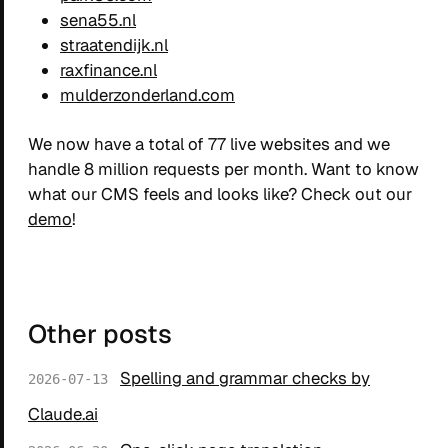
sena55.nl
straatendijk.nl
raxfinance.nl
mulderzonderland.com
We now have a total of 77 live websites and we
handle 8 million requests per month. Want to know
what our CMS feels and looks like? Check out our
demo
!
Other posts
Spelling and grammar checks by
2026-07-13
Claude.ai