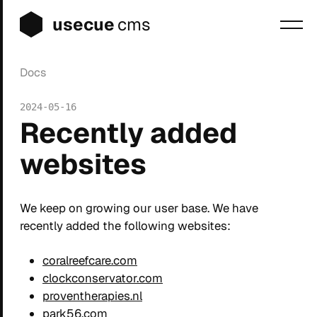
usecue
cms
Docs
Blog
2024-05-16
Sign up
Recently added
Login
websites
We keep on growing our user base. We have
recently added the following websites:
coralreefcare.com
clockconservator.com
proventherapies.nl
park56.com