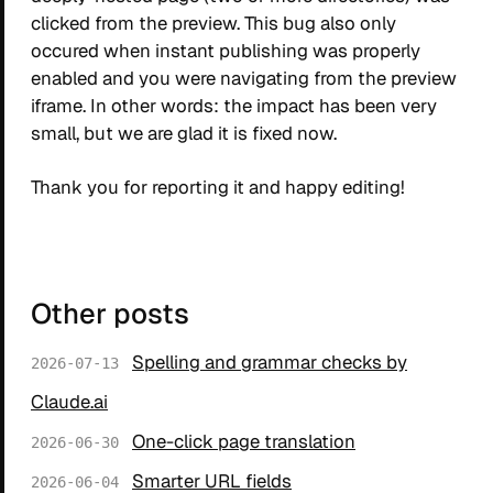
clicked from the preview. This bug also only
occured when instant publishing was properly
enabled and you were navigating from the preview
iframe. In other words: the impact has been very
small, but we are glad it is fixed now.
Thank you for reporting it and happy editing!
Other posts
Spelling and grammar checks by
2026-07-13
Claude.ai
One-click page translation
2026-06-30
Smarter URL fields
2026-06-04