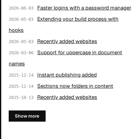
Faster logins with a password manager
2026-06-03
Extending your build process with
2026-05-03
hooks
Recently added websites
2026-05-03
Support for uppercase in document
2026-03-06
names
Instant publishing added
2025-12-14
Sections now folders in content
2025-11-14
Recently added websites
2025-10-13
Show more