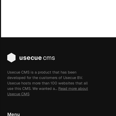
usecue
cms
Usecue CMS is a product that has been
developed for the customers of Usecue BV.
Usecue hosts more than 100 websites that all
use this CMS. We wanted a...
Read more about
Usecue CMS
Menu