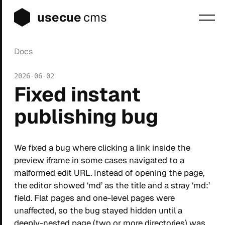
usecue
cms
Docs
Blog
2026-06-02
Sign up
Fixed instant
Login
publishing bug
We fixed a bug where clicking a link inside the
preview iframe in some cases navigated to a
malformed edit URL. Instead of opening the page,
the editor showed ‘md’ as the title and a stray ‘md:’
field. Flat pages and one-level pages were
unaffected, so the bug stayed hidden until a
deeply-nested page (two or more directories) was