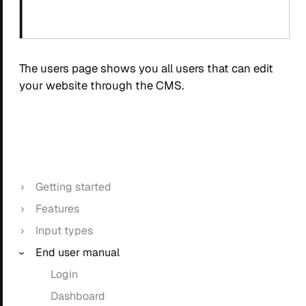
The users page shows you all users that can edit
your website through the CMS.
Getting started
Features
Input types
End user manual
Login
Dashboard