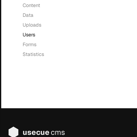
Content
Data
Uploads
Users
Forms
Statistics
usecue
cms