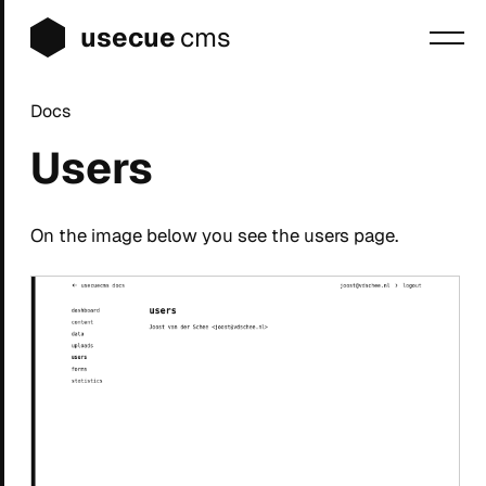
usecue
cms
Docs
Blog
Users
Sign up
Login
On the image below you see the users page.