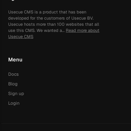
Usecue CMS is a product that has been
developed for the customers of Usecue BV.
Usecue hosts more than 100 websites that all
use this CMS. We wanted a...
Read more about
Usecue CMS
Menu
Docs
Blog
Sign up
Login