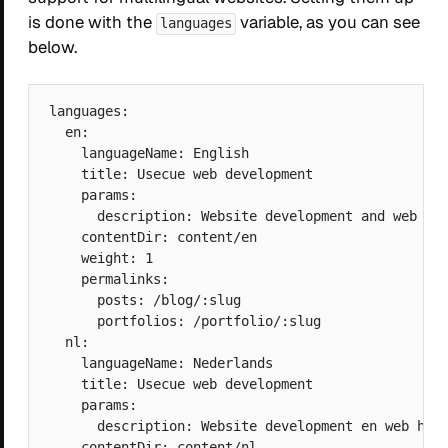
is done with the
variable, as you can see
languages
below.
languages:

  en:

    languageName: English

    title: Usecue web development

    params: 

      description: Website development and web hos
    contentDir: content/en

    weight: 1

    permalinks:

      posts: /blog/:slug

      portfolios: /portfolio/:slug

  nl:

    languageName: Nederlands

    title: Usecue web development

    params: 

      description: Website development en web host
    contentDir: content/nl
