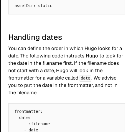
Handling dates
You can define the order in which Hugo looks for a
date. The following code instructs Hugo to look for
the date in the filename first. If the filename does
not start with a date, Hugo will look in the
frontmatter for a variable called
. We advise
date
you to put the date in the frontmatter, and not in
the filename.
frontmatter:

  date:

    - :filename
