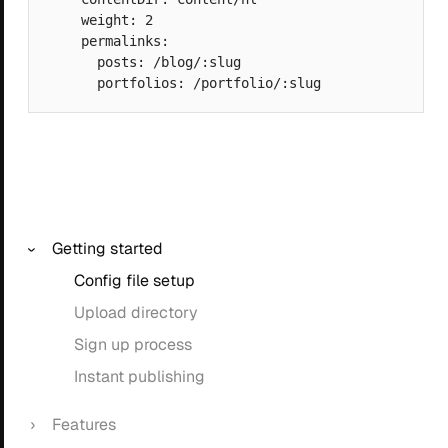
    weight: 2

    permalinks:

      posts: /blog/:slug

Getting started
Config file setup
Upload directory
Sign up process
Instant publishing
Features