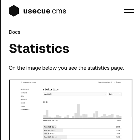
usecue
cms
Docs
Blog
Statistics
Sign up
Login
On the image below you see the statistics page.