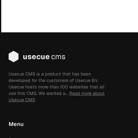
usecue
cms
Usecue CMS is a product that has been
developed for the customers of Usecue BV.
Usecue hosts more than 100 websites that all
use this CMS. We wanted a...
Read more about
Usecue CMS
Menu