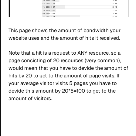
This page shows the amount of bandwidth your
website uses and the amount of hits it received.
Note that a hit is a request to ANY resource, so a
page consisting of 20 resources (very common),
would mean that you have to devide the amount of
hits by 20 to get to the amount of page visits. If
your average visitor visits 5 pages you have to
devide this amount by 20*5=100 to get to the
amount of visitors.