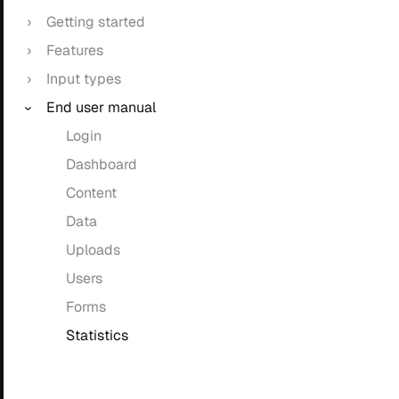
Getting started
Features
Input types
End user manual
Login
Dashboard
Content
Data
Uploads
Users
Forms
Statistics