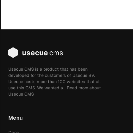
usecue
cms
Usecue CMS is a product that has been
developed for the customers of Usecue BV.
Usecue hosts more than 100 websites that all
use this CMS. We wanted a...
Read more about
Usecue CMS
Menu
Docs