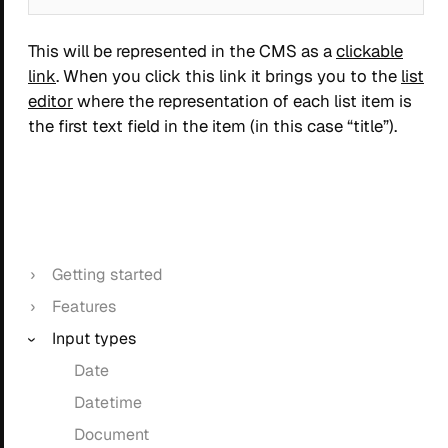
This will be represented in the CMS as a
clickable
link
. When you click this link it brings you to the
list
editor
where the representation of each list item is
the first text field in the item (in this case “title”).
Getting started
Features
Input types
Date
Datetime
Document