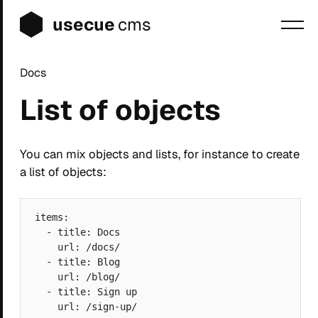
usecue
cms
Docs
Blog
List of objects
Sign up
Login
You can mix objects and lists, for instance to create
a list of objects:
items:

  - title: Docs

    url: /docs/

  - title: Blog

    url: /blog/

  - title: Sign up
