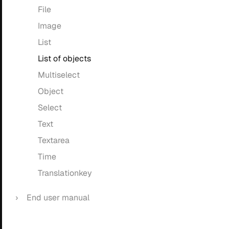
File
Image
List
List of objects
Multiselect
Object
Select
Text
Textarea
Time
Translationkey
End user manual