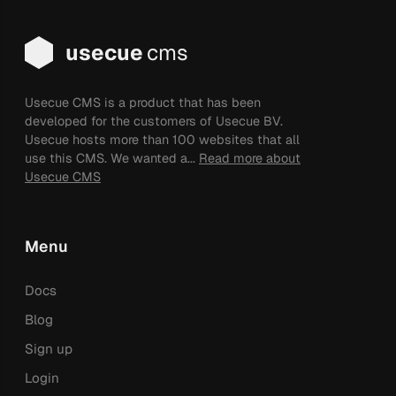
usecue
cms
Usecue CMS is a product that has been
developed for the customers of Usecue BV.
Usecue hosts more than 100 websites that all
use this CMS. We wanted a...
Read more about
Usecue CMS
Menu
Docs
Blog
Sign up
Login