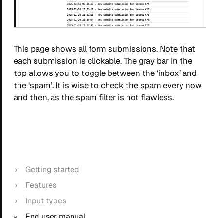
This page shows all form submissions. Note that
each submission is clickable. The gray bar in the
top allows you to toggle between the ‘inbox’ and
the ‘spam’. It is wise to check the spam every now
and then, as the spam filter is not flawless.
Getting started
Features
Input types
End user manual