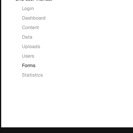
Login
Dashboard
Content
Data
Uploads
Users
Forms
Statistics