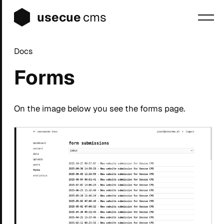
usecue
cms
Docs
Blog
Forms
Sign up
Login
On the image below you see the forms page.