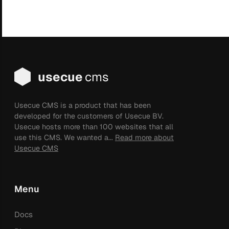
usecue
cms
Usecue CMS is a product that has been
developed for the customers of Usecue BV.
Usecue hosts more than 100 websites that all
use this CMS. We wanted a...
Read more about
Usecue CMS
Menu
Docs