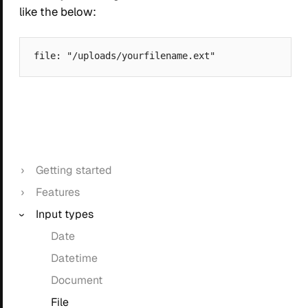
like the below:
Getting started
Features
Input types
Date
Datetime
Document
File