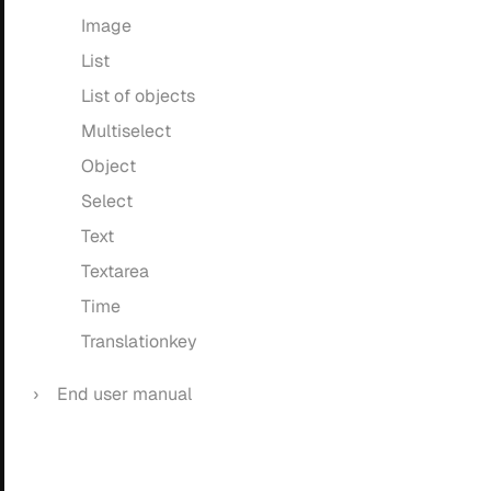
Image
List
List of objects
Multiselect
Object
Select
Text
Textarea
Time
Translationkey
End user manual