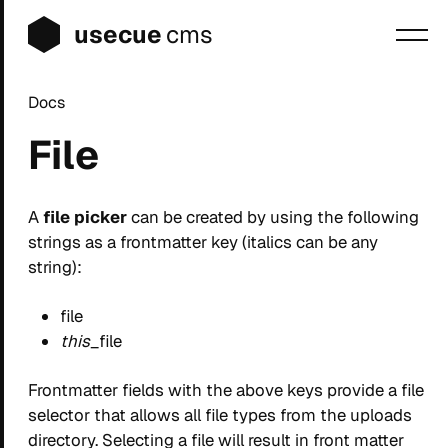
usecue
cms
Docs
Blog
File
Sign up
Login
A
file picker
can be created by using the following
strings as a frontmatter key (italics can be any
string):
file
this
_file
Frontmatter fields with the above keys provide a file
selector that allows all file types from the uploads
directory. Selecting a file will result in front matter