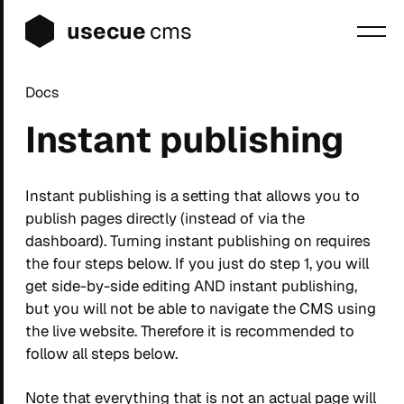
usecue
cms
Docs
Blog
Instant publishing
Sign up
Login
Instant publishing is a setting that allows you to
publish pages directly (instead of via the
dashboard). Turning instant publishing on requires
the four steps below. If you just do step 1, you will
get side-by-side editing AND instant publishing,
but you will not be able to navigate the CMS using
the live website. Therefore it is recommended to
follow all steps below.
Note that everything that is not an actual page will