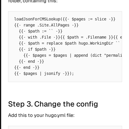
folder, containing this:
loadJsonForCMSLookup({{- $pages := slice -}}

{{- range .Site.AllPages -}}

  {{- $path := `` -}}

  {{- with .File -}}{{ $path = .Filename }}{{ end 
  {{- $path = replace $path hugo.WorkingDir `` -}}
  {{- if $path -}}

    {{- $pages = $pages | append (dict "permalink"
  {{- end -}}

{{- end -}}

Step 3. Change the config
Add this to your hugo.yml file: