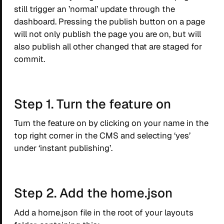
still trigger an ’normal’ update through the
dashboard. Pressing the publish button on a page
will not only publish the page you are on, but will
also publish all other changed that are staged for
commit.
Step 1. Turn the feature on
Turn the feature on by clicking on your name in the
top right corner in the CMS and selecting ‘yes’
under ‘instant publishing’.
Step 2. Add the home.json
Add a home.json file in the root of your layouts