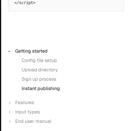
Getting started
Config file setup
Upload directory
Sign up process
Instant publishing
Features
Input types
End user manual