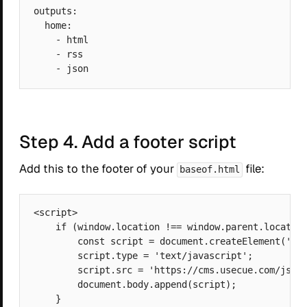
outputs:

  home:

    - html

    - rss

Step 4. Add a footer script
Add this to the footer of your
file:
baseof.html
<script>

    if (window.location !== window.parent.location
        const script = document.createElement('scr
        script.type = 'text/javascript';

        script.src = 'https://cms.usecue.com/js/mo
        document.body.append(script);

    }
