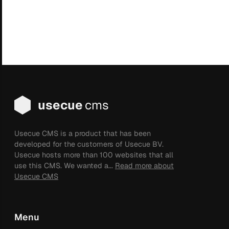
usecue
cms
Usecue CMS is a product that has been
developed for the customers of Usecue BV.
Usecue hosts more than 100 websites that all
use this CMS. We wanted a...
Read more about
Usecue CMS
Menu