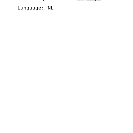
Language:
NL