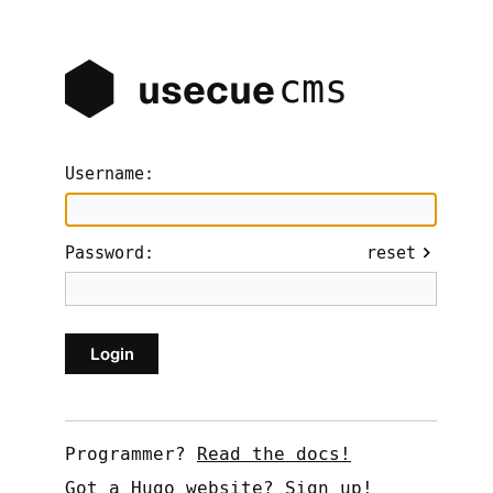
cms
usecue
Username:
Password:
reset
Programmer?
Read the docs!
Got a Hugo website?
Sign up!